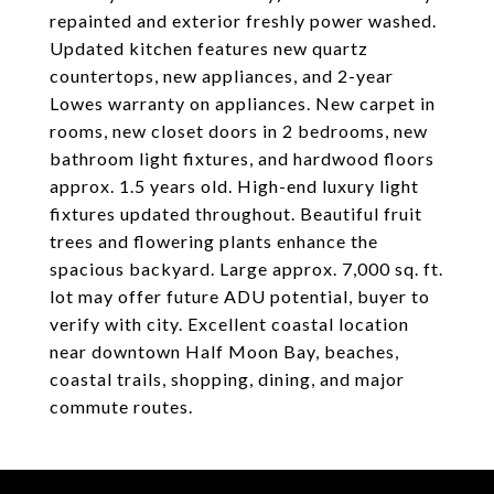
repainted and exterior freshly power washed.
Updated kitchen features new quartz
countertops, new appliances, and 2-year
Lowes warranty on appliances. New carpet in
rooms, new closet doors in 2 bedrooms, new
bathroom light fixtures, and hardwood floors
approx. 1.5 years old. High-end luxury light
fixtures updated throughout. Beautiful fruit
trees and flowering plants enhance the
spacious backyard. Large approx. 7,000 sq. ft.
lot may offer future ADU potential, buyer to
verify with city. Excellent coastal location
near downtown Half Moon Bay, beaches,
coastal trails, shopping, dining, and major
commute routes.