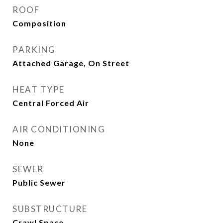
ROOF
Composition
PARKING
Attached Garage, On Street
HEAT TYPE
Central Forced Air
AIR CONDITIONING
None
SEWER
Public Sewer
SUBSTRUCTURE
Crawl Space