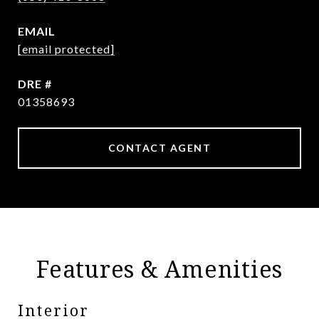
EMAIL
[email protected]
DRE #
01358693
CONTACT AGENT
Features & Amenities
Interior