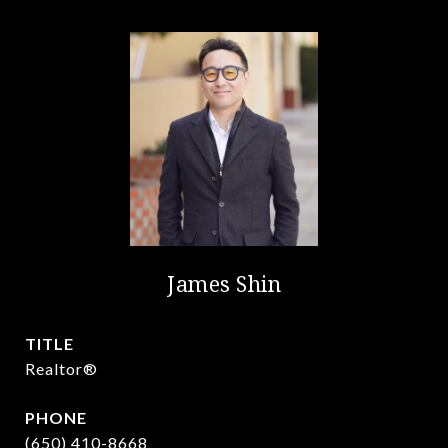
James Shin
TITLE
Realtor®️
PHONE
(650) 410-8668