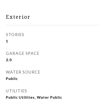
Exterior
STORIES
1
GARAGE SPACE
2.0
WATER SOURCE
Public
UTILITIES
Public Utilities, Water Public