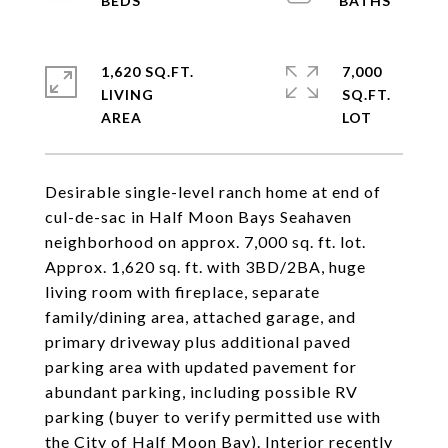
1,620 SQ.FT.
7,000
LIVING
SQ.FT.
Desirable single-level ranch home at end of
cul-de-sac in Half Moon Bays Seahaven
neighborhood on approx. 7,000 sq. ft. lot.
Approx. 1,620 sq. ft. with 3BD/2BA, huge
living room with fireplace, separate
family/dining area, attached garage, and
primary driveway plus additional paved
parking area with updated pavement for
abundant parking, including possible RV
parking (buyer to verify permitted use with
the City of Half Moon Bay). Interior recently