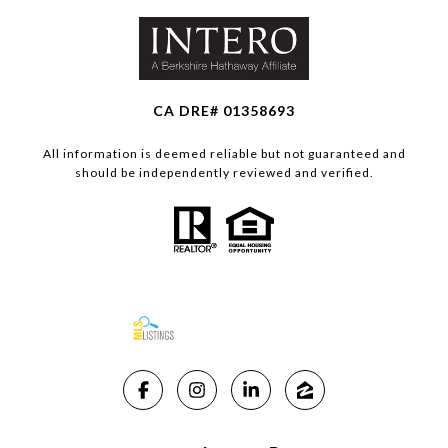
CA DRE# 01358693
All information is deemed reliable but not guaranteed and
should be independently reviewed and verified.