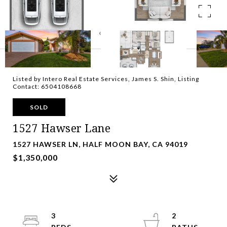
Listed by Intero Real Estate Services, James S. Shin, Listing
Contact: 6504108668
SOLD
1527 Hawser Lane
1527 HAWSER LN, HALF MOON BAY, CA 94019
$1,350,000
3
2