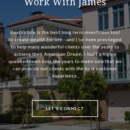
Work With James
Real Estate is the best long term investment tool
to create wealth for life - and I've been previleged
to help many wonderful clients over the years to
achieve their American Dream. I built a highly
qualified team over the years to make sure that we
can provide our clients with the best customer
experience.
LET'S CONNECT