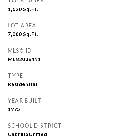
TOTAL AREA
1,620
Sq.Ft.
LOT AREA
7,000
Sq.Ft.
MLS® ID
ML82038491
TYPE
Residential
YEAR BUILT
1975
SCHOOL DISTRICT
CabrilloUnified