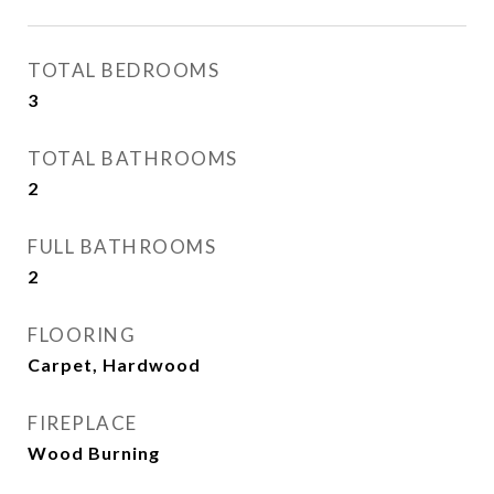
TOTAL BEDROOMS
3
TOTAL BATHROOMS
2
FULL BATHROOMS
2
FLOORING
Carpet, Hardwood
FIREPLACE
Wood Burning