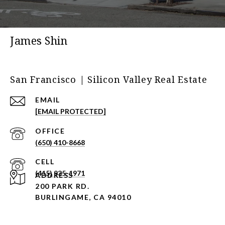
James Shin
San Francisco | Silicon Valley Real Estate
EMAIL
[EMAIL PROTECTED]
(650) 410-8668
(415) 935-1971
ADDRESS
200 PARK RD.
BURLINGAME, CA 94010