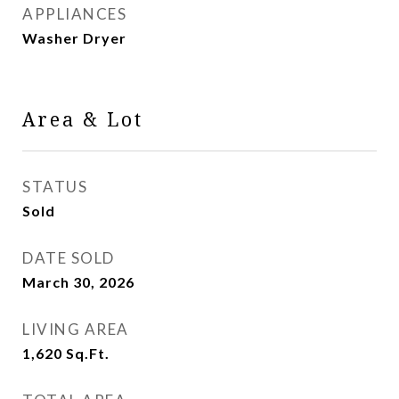
APPLIANCES
Washer Dryer
Area & Lot
STATUS
Sold
DATE SOLD
March 30, 2026
LIVING AREA
1,620
Sq.Ft.