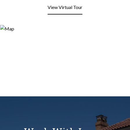
View Virtual Tour