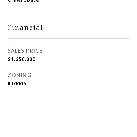
Financial
SALES PRICE
$1,350,000
ZONING
R10006