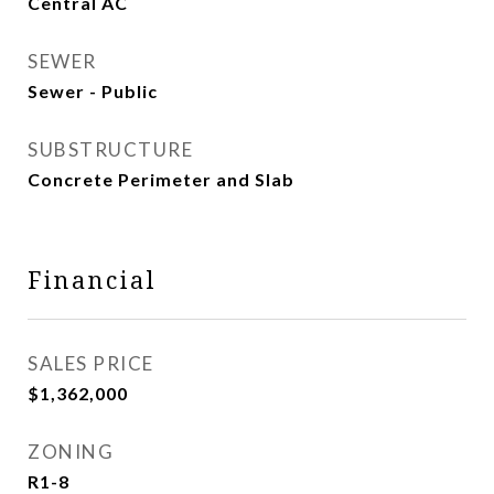
Central AC
SEWER
Sewer - Public
SUBSTRUCTURE
Concrete Perimeter and Slab
Financial
SALES PRICE
$1,362,000
ZONING
R1-8