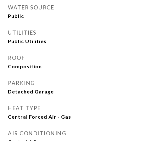
WATER SOURCE
Public
UTILITIES
Public Utilities
ROOF
Composition
PARKING
Detached Garage
HEAT TYPE
Central Forced Air - Gas
AIR CONDITIONING