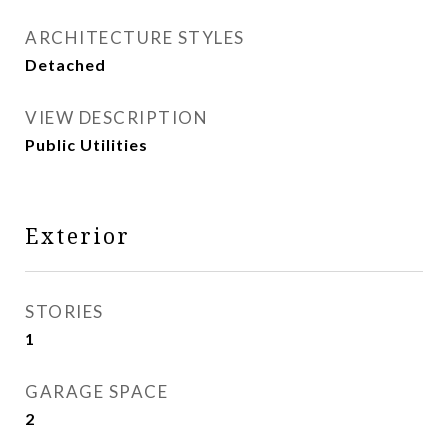
ARCHITECTURE STYLES
Detached
VIEW DESCRIPTION
Public Utilities
Exterior
STORIES
1
GARAGE SPACE
2