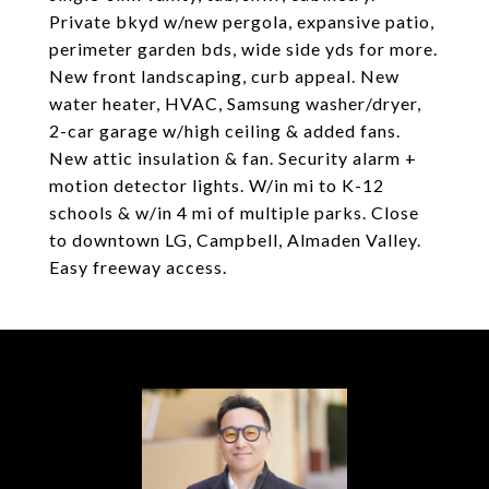
Private bkyd w/new pergola, expansive patio,
perimeter garden bds, wide side yds for more.
New front landscaping, curb appeal. New
water heater, HVAC, Samsung washer/dryer,
2-car garage w/high ceiling & added fans.
New attic insulation & fan. Security alarm +
motion detector lights. W/in mi to K-12
schools & w/in 4 mi of multiple parks. Close
to downtown LG, Campbell, Almaden Valley.
Easy freeway access.