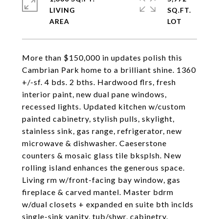
LIVING
SQ.FT.
More than $150,000 in updates polish this
Cambrian Park home to a brilliant shine. 1360
+/-sf. 4 bds. 2 bths. Hardwood flrs, fresh
interior paint, new dual pane windows,
recessed lights. Updated kitchen w/custom
painted cabinetry, stylish pulls, skylight,
stainless sink, gas range, refrigerator, new
microwave & dishwasher. Caeserstone
counters & mosaic glass tile bksplsh. New
rolling island enhances the generous space.
Living rm w/front-facing bay window, gas
fireplace & carved mantel. Master bdrm
w/dual closets + expanded en suite bth inclds
single-sink vanity, tub/shwr, cabinetry.