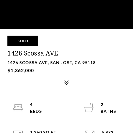
SOLD
1426 Scossa AVE
1426 SCOSSA AVE, SAN JOSE, CA 95118
$1,362,000
4
2
1,360 SQ.FT.
5,972