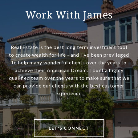
Work With James
Real Estate is the best long term investment tool
to create wealth for life - and I've been previleged
to help many wonderful clients over the years to
achieve their American Dream. I built a highly
qualified team over the years to make sure that we
can provide our clients with the best customer
experience.
LET'S CONNECT