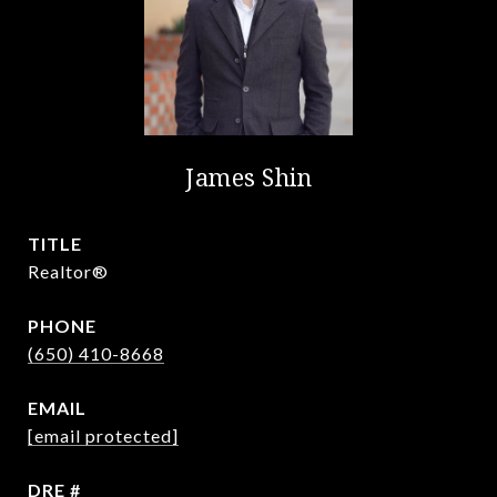
James Shin
TITLE
Realtor®️
PHONE
(650) 410-8668
EMAIL
[email protected]
DRE #