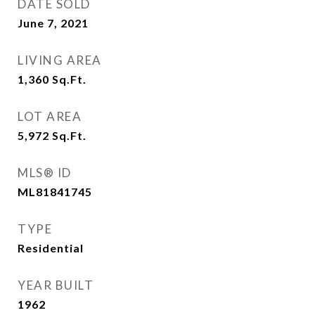
DATE SOLD
June 7, 2021
LIVING AREA
1,360
Sq.Ft.
LOT AREA
5,972
Sq.Ft.
MLS® ID
ML81841745
TYPE
Residential
YEAR BUILT
1962