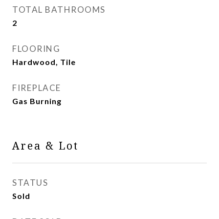
TOTAL BATHROOMS
2
FLOORING
Hardwood, Tile
FIREPLACE
Gas Burning
Area & Lot
STATUS
Sold