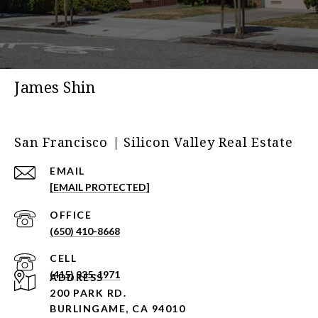
James Shin
San Francisco | Silicon Valley Real Estate
EMAIL
[EMAIL PROTECTED]
(650) 410-8668
(415) 935-1971
ADDRESS
200 PARK RD.
BURLINGAME, CA 94010