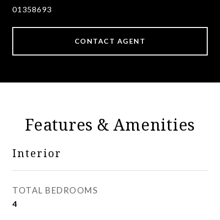
01358693
CONTACT AGENT
Features & Amenities
Interior
TOTAL BEDROOMS
4