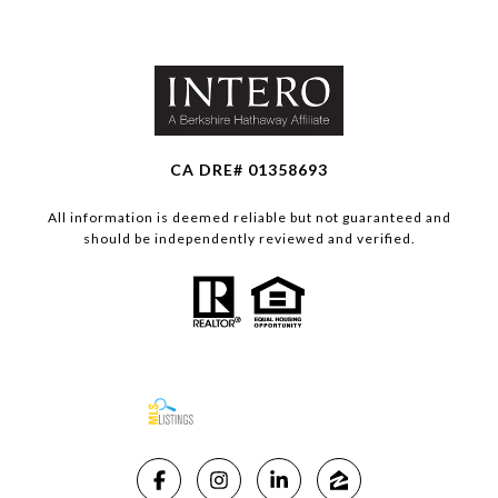
CA DRE# 01358693
All information is deemed reliable but not guaranteed and
should be independently reviewed and verified.