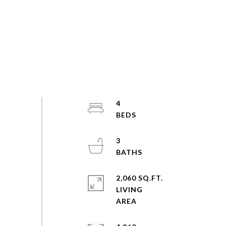
4
3
2,060 SQ.FT.
LIVING