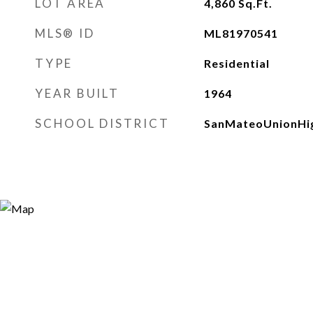
LOT AREA
4,860
Sq.Ft.
MLS® ID
ML81970541
TYPE
Residential
YEAR BUILT
1964
SCHOOL DISTRICT
SanMateoUnionHi