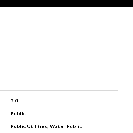
s
2.0
Public
Public Utilities, Water Public