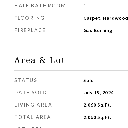
HALF BATHROOM
1
FLOORING
Carpet, Hardwood,
FIREPLACE
Gas Burning
Area & Lot
STATUS
Sold
DATE SOLD
July 19, 2024
LIVING AREA
2,060
Sq.Ft.
TOTAL AREA
2,060
Sq.Ft.