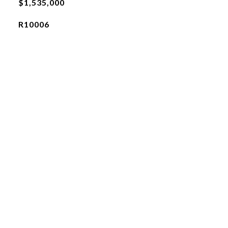
$1,535,000
R10006