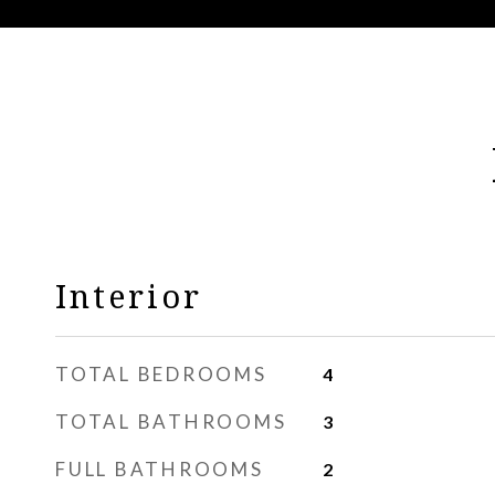
Interior
TOTAL BEDROOMS
4
TOTAL BATHROOMS
3
FULL BATHROOMS
2