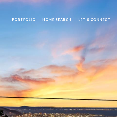
PORTFOLIO
HOME SEARCH
LET'S CONNECT