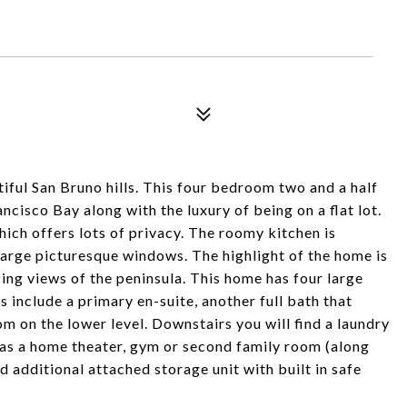
ful San Bruno hills. This four bedroom two and a half
cisco Bay along with the luxury of being on a flat lot.
hich offers lots of privacy. The roomy kitchen is
large picturesque windows. The highlight of the home is
ing views of the peninsula. This home has four large
include a primary en-suite, another full bath that
 on the lower level. Downstairs you will find a laundry
 as a home theater, gym or second family room (along
 additional attached storage unit with built in safe