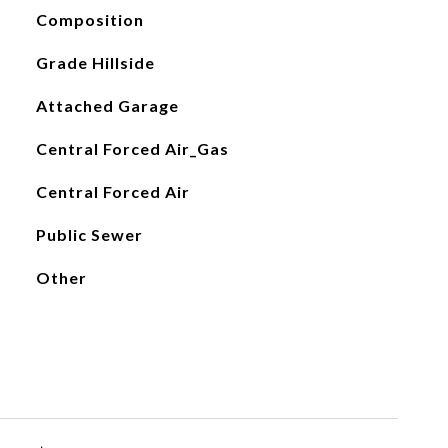
Composition
Grade Hillside
Attached Garage
Central Forced Air_Gas
Central Forced Air
Public Sewer
Other