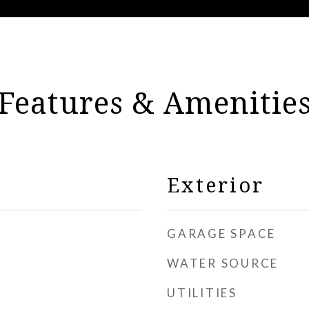
Features & Amenitie
Exterior
GARAGE SPACE
WATER SOURCE
UTILITIES