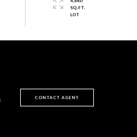
4,860
SQ.FT.
CONTACT AGENT
3