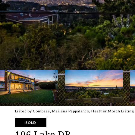
Listed by Compass, Mariana Pappalardo, Heather Morch Listin
SOLD
106 Lake DR