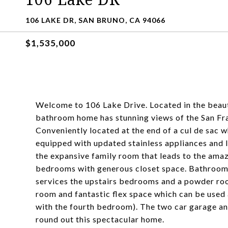
106 LAKE DR, SAN BRUNO, CA 94066
$1,535,000
Welcome to 106 Lake Drive. Located in the beauti
bathroom home has stunning views of the San Fran
Conveniently located at the end of a cul de sac w
equipped with updated stainless appliances and 
the expansive family room that leads to the amaz
bedrooms with generous closet space. Bathrooms 
services the upstairs bedrooms and a powder room
room and fantastic flex space which can be used
with the fourth bedroom). The two car garage and
round out this spectacular home.