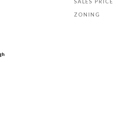
SALES PRICE
ZONING
gh