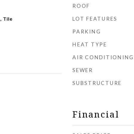
ROOF
LOT FEATURES
 Tile
PARKING
HEAT TYPE
AIR CONDITIONING
SEWER
SUBSTRUCTURE
Financial