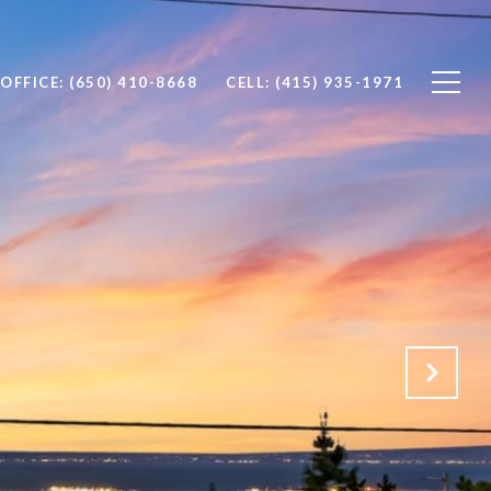
OFFICE: (650) 410-8668
CELL: (415) 935-1971