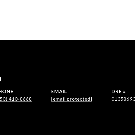
n
HONE
EMAIL
DRE #
650) 410-8668
[email protected]
0135869