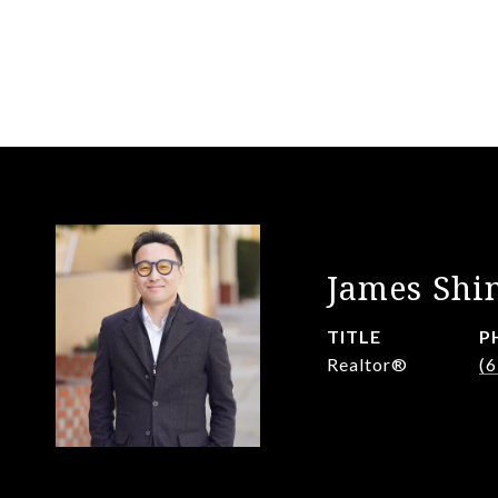
James Shi
TITLE
P
Realtor®️
(