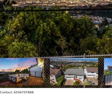
g Contact: 6506707888